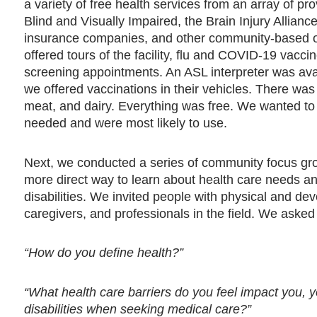
a variety of free health services from an array of p
Blind and Visually Impaired, the Brain Injury Allia
insurance companies, and other community-based o
offered tours of the facility, flu and COVID-19 vacc
screening appointments. An ASL interpreter was avail
we offered vaccinations in their vehicles. There was
meat, and dairy. Everything was free. We wanted to l
needed and were most likely to use.
Next, we conducted a series of community focus gro
more direct way to learn about health care needs an
disabilities. We invited people with physical and deve
caregivers, and professionals in the field. We aske
“How do you define health?”
“What health care barriers do you feel impact you, y
disabilities when seeking medical care?”