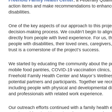
action items and make recommendations to enhance 
disabilities.
One of the key aspects of our approach to this project
decision-making process. We couldn’t begin to align 
directly from people with lived experience. For us, 
people with disabilities, their loved ones, caregivers
trust is a cornerstone of the project’s success.
We started by educating the community about the pr
mobile food pantries, COVID-19 vaccination clinics
Freehold Family Health Center and Mayor’s Wellne
potential partners and participants. Together we r
including people with physical and developmental disab
and professionals with related work experience.
Our outreach efforts continued with a family health