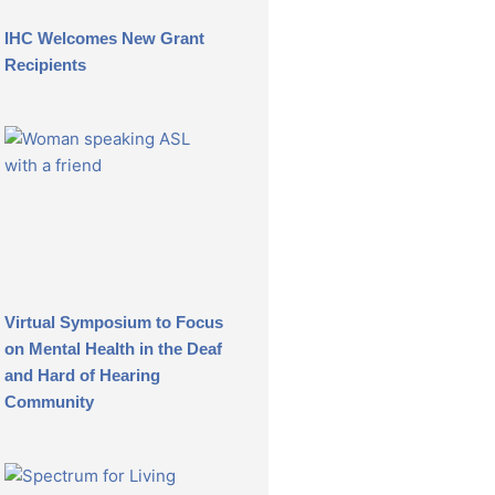
IHC Welcomes New Grant
Recipients
Virtual Symposium to Focus
on Mental Health in the Deaf
and Hard of Hearing
Community