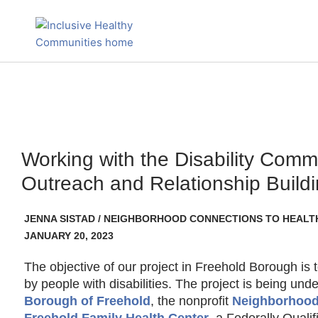
Skip
to
content
Working with the Disability Comm
Outreach and Relationship Build
JENNA SISTAD / NEIGHBORHOOD CONNECTIONS TO HEALT
JANUARY 20, 2023
The objective of our project in Freehold Borough is 
by people with disabilities. The project is being un
Borough of Freehold
, the nonprofit
Neighborhood
Freehold Family Health Center
, a Federally Quali