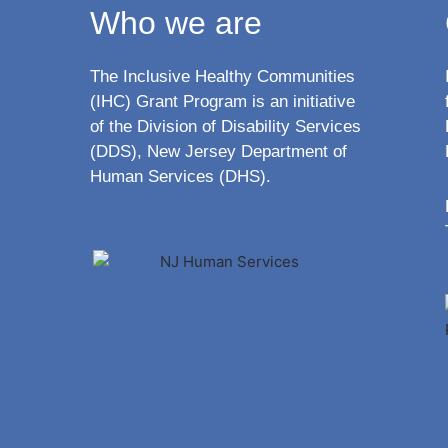
Who we are
The Inclusive Healthy Communities
(IHC) Grant Program is an initiative
of the Division of Disability Services
(DDS), New Jersey Department of
Human Services (DHS).