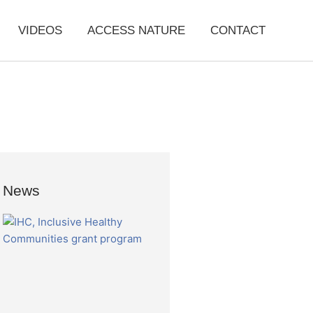
VIDEOS
ACCESS NATURE
CONTACT
News