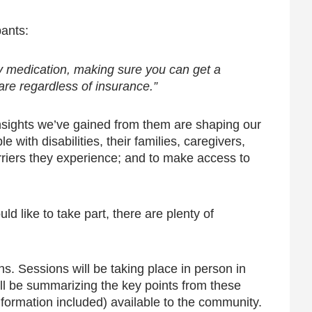
pants:
nly medication, making sure you can get a
are regardless of insurance.”
nsights we’ve gained from them are shaping our
with disabilities, their families, caregivers,
rriers they experience; and to make access to
d like to take part, there are plenty of
s. Sessions will be taking place in person in
l be summarizing the key points from these
information included) available to the community.