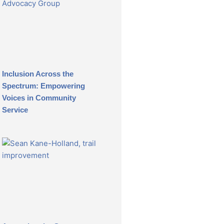
Inclusion Across the
Spectrum: Empowering
Voices in Community
Service