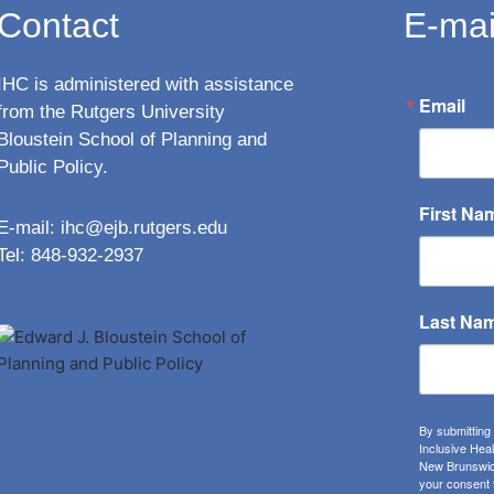
Contact
E-mai
IHC is administered with assistance
Email
from the Rutgers University
Bloustein School of Planning and
Public Policy.
First Na
E-mail:
ihc@ejb.rutgers.edu
Tel: 848-932-2937
Last Na
By submitting
Inclusive Hea
New Brunswick
your consent 