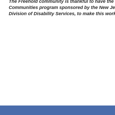
The Freehold community is thankful to have the 
Communities program sponsored by the New Je
Division of Disability Services, to make this wor