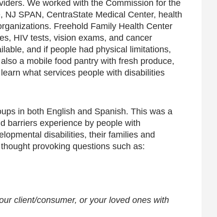
roviders. We worked with the Commission for the
nce, NJ SPAN, CentraState Medical Center, health
rganizations. Freehold Family Health Center
ines, HIV tests, vision exams, and cancer
able, and if people had physical limitations,
 also a mobile food pantry with fresh produce,
earn what services people with disabilities
ups in both English and Spanish. This was a
d barriers experience by people with
lopmental disabilities, their families and
d thought provoking questions such as:
our client/consumer, or your loved ones with