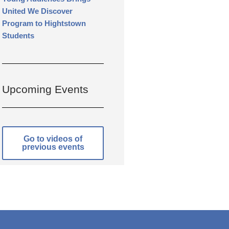
United We Discover
Program to Hightstown
Students
Upcoming Events
Go to videos of
previous events