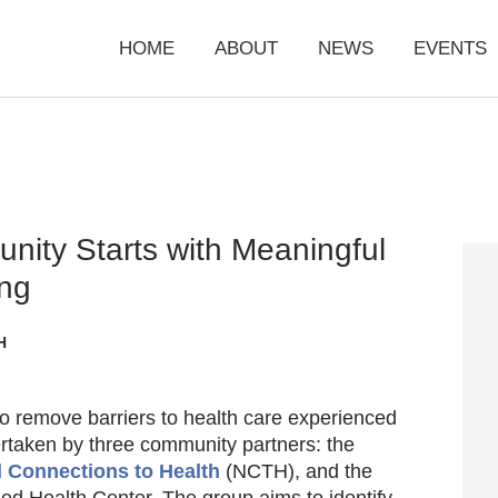
HOME
ABOUT
NEWS
EVENTS
unity Starts with Meaningful
ing
H
to remove barriers to health care experienced
dertaken by three community partners: the
 Connections to Health
(NCTH), and the
fied Health Center. The group aims to identify