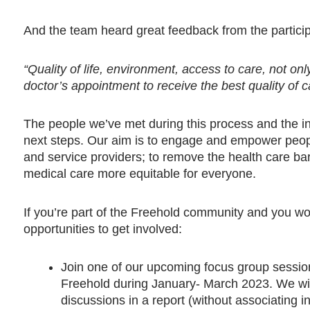
And the team heard great feedback from the partici
“Quality of life, environment, access to care, not o
doctor’s appointment to receive the best quality of c
The people we’ve met during this process and the i
next steps. Our aim is to engage and empower people 
and service providers; to remove the health care ba
medical care more equitable for everyone.
If you’re part of the Freehold community and you woul
opportunities to get involved:
Join one of our upcoming focus group session
Freehold during January- March 2023. We wil
discussions in a report (without associating 