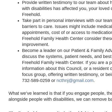
Provide written testimony to our team about h
with disabilities has affected you, your loved 
Freehold.
Take part in personal interviews with our tea
barriers to care. Issues might include medica
appointments, cost of or access to medication
Freehold Family Health Center consider these
improvement.
Become a leader on our Patient & Family Adv
discuss the systems, patient needs, and best p
Freehold Family Health Center. If you are a p
information about this Council, or a resident o
focus group, offering written testimony, or be
732-589-0259 or
ncthnj@gmail.com
.
What we’ve learned is that if you engage people, the
alongside people with disabilities, we can remove bar