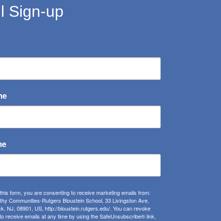
l Sign-up
me
me
 this form, you are consenting to receive marketing emails from:
lthy Communities-Rutgers Bloustein School, 33 Livingston Ave,
, NJ, 08901, US, http://bloustein.rutgers.edu/. You can revoke
to receive emails at any time by using the SafeUnsubscribe® link,