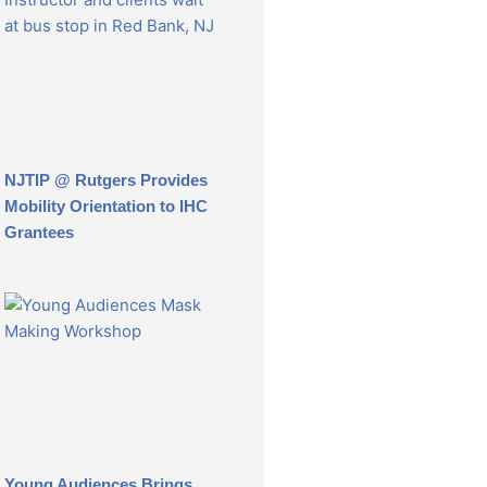
NJTIP @ Rutgers Provides
Mobility Orientation to IHC
Grantees
Young Audiences Brings