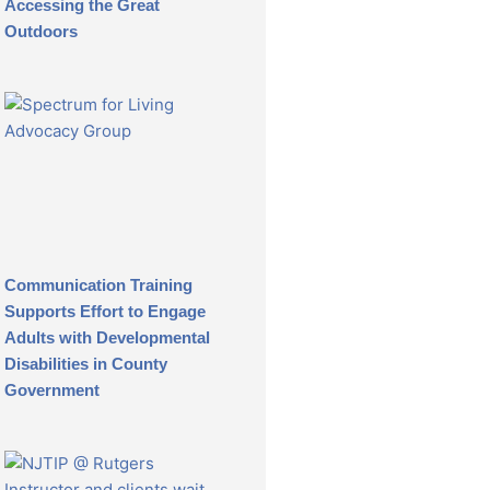
Accessing the Great
Outdoors
Communication Training
Supports Effort to Engage
Adults with Developmental
Disabilities in County
Government