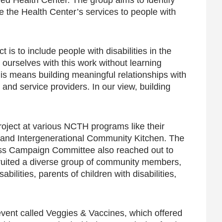
the Health Center’s services to people with
 is to include people with disabilities in the
ourselves with this work without learning
this means building meaningful relationships with
, and service providers. In our view, building
oject at various NCTH programs like their
, and Intergenerational Community Kitchen. The
ss Campaign Committee also reached out to
ecruited a diverse group of community members,
ilities, parents of children with disabilities,
 event called Veggies & Vaccines, which offered