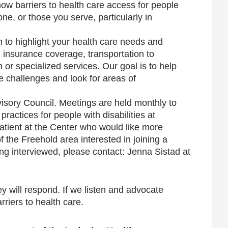
ow barriers to health care access for people
one, or those you serve, particularly in
m to highlight your health care needs and
l insurance coverage, transportation to
 or specialized services. Our goal is to help
 challenges and look for areas of
isory Council. Meetings are held monthly to
ractices for people with disabilities at
atient at the Center who would like more
f the Freehold area interested in joining a
ing interviewed, please contact: Jenna Sistad at
y will respond. If we listen and advocate
riers to health care.