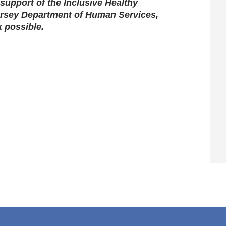
support of the Inclusive Healthy
rsey Department of Human Services,
k possible.