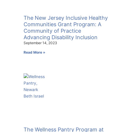
The New Jersey Inclusive Healthy
Communities Grant Program: A
Community of Practice
Advancing Disability Inclusion
September 14, 2023
Read More »
The Wellness Pantry Program at