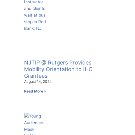
NJTIP @ Rutgers Provides
Mobility Orientation to IHC
Grantees
August 14, 2024
Read More »