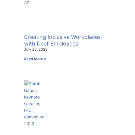
Creating Inclusive Workplaces
with Deaf Employees
July 23, 2023
Read More »