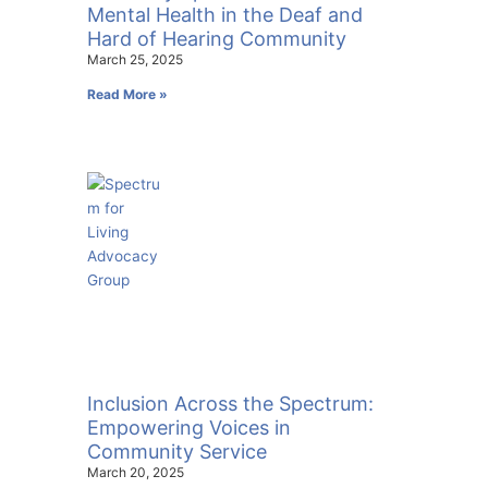
Mental Health in the Deaf and
Hard of Hearing Community
March 25, 2025
Read More »
Inclusion Across the Spectrum:
Empowering Voices in
Community Service
March 20, 2025