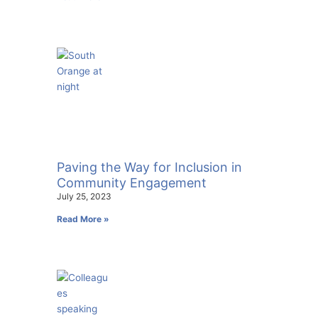
Paving the Way for Inclusion in
Community Engagement
July 25, 2023
Read More »