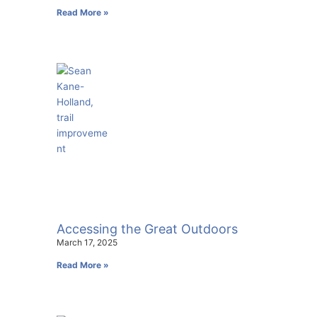
Read More »
Accessing the Great Outdoors
March 17, 2025
Read More »