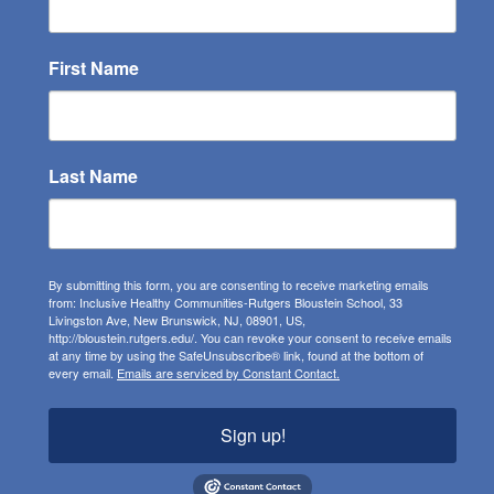
First Name
Last Name
By submitting this form, you are consenting to receive marketing emails
from: Inclusive Healthy Communities-Rutgers Bloustein School, 33
Livingston Ave, New Brunswick, NJ, 08901, US,
http://bloustein.rutgers.edu/. You can revoke your consent to receive emails
at any time by using the SafeUnsubscribe® link, found at the bottom of
every email.
Emails are serviced by Constant Contact.
Sign up!