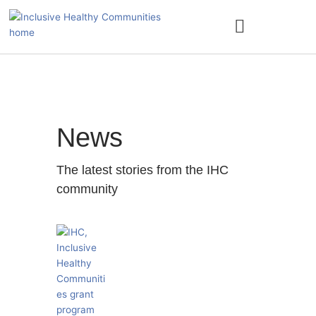
Skip
to
content
ACCESS NATURE
News
The latest stories from the IHC
community