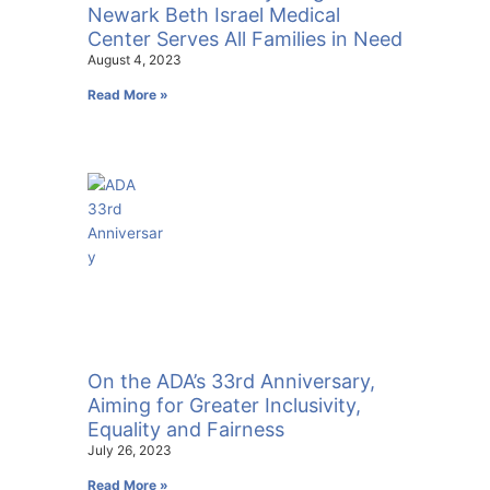
Newark Beth Israel Medical
Center Serves All Families in Need
August 4, 2023
Read More »
On the ADA’s 33rd Anniversary,
Aiming for Greater Inclusivity,
Equality and Fairness
July 26, 2023
Read More »