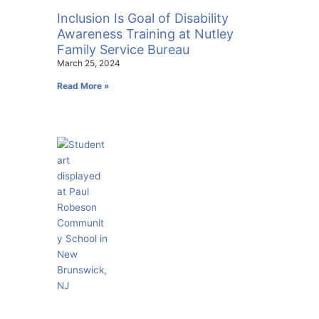
Inclusion Is Goal of Disability
Awareness Training at Nutley
Family Service Bureau
March 25, 2024
Read More »