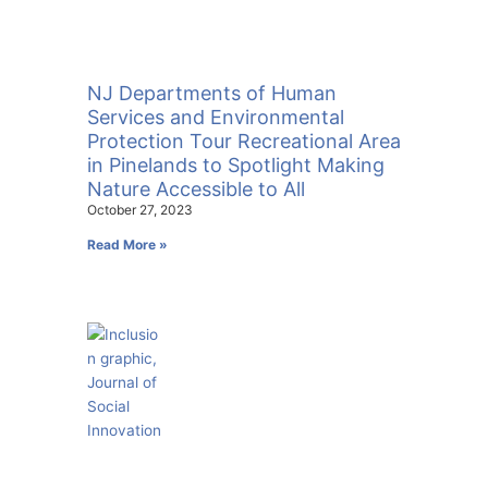
NJ Departments of Human
Services and Environmental
Protection Tour Recreational Area
in Pinelands to Spotlight Making
Nature Accessible to All
October 27, 2023
Read More »