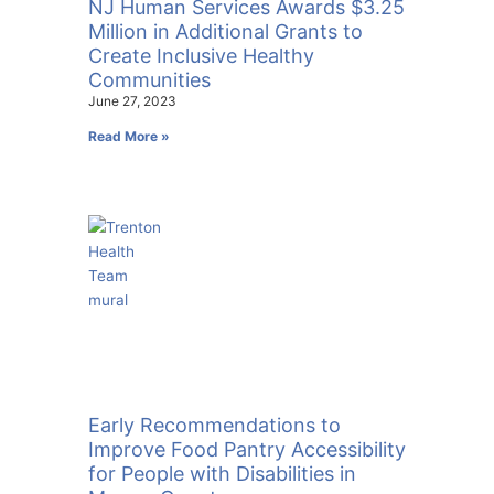
NJ Human Services Awards $3.25
Million in Additional Grants to
Create Inclusive Healthy
Communities
June 27, 2023
Read More »
Early Recommendations to
Improve Food Pantry Accessibility
for People with Disabilities in