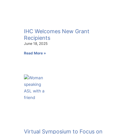
IHC Welcomes New Grant
Recipients
June 18, 2025
Read More »
Virtual Symposium to Focus on