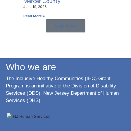
Mercer County
June 19, 2023
Read More »
Load More
Who we are
The Inclusive Healthy Communities (IHC) Grant
Program is an initiative of the Division of Disability
Services (DDS), New Jersey Department of Human
Services (DHS).