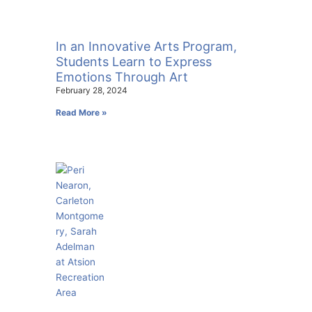
In an Innovative Arts Program,
Students Learn to Express
Emotions Through Art
February 28, 2024
Read More »