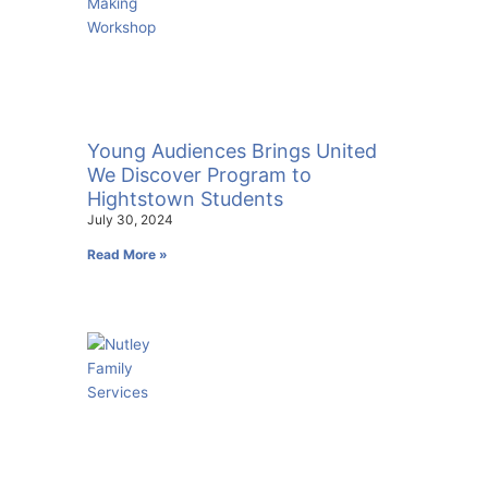
Young Audiences Brings United
We Discover Program to
Hightstown Students
July 30, 2024
Read More »