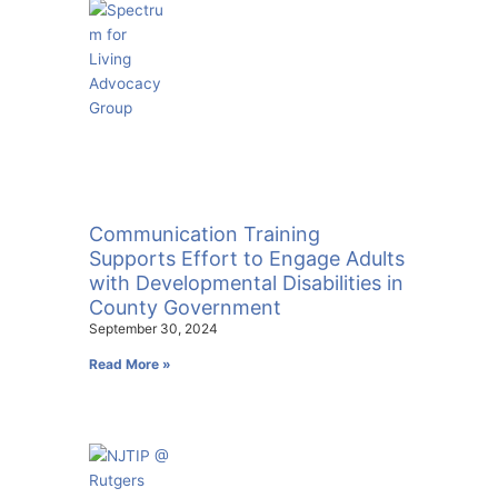
Communication Training
Supports Effort to Engage Adults
with Developmental Disabilities in
County Government
September 30, 2024
Read More »