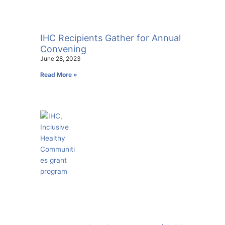
IHC Recipients Gather for Annual
Convening
June 28, 2023
Read More »