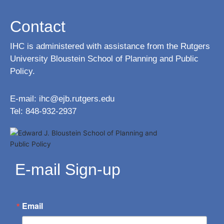
Contact
IHC is administered with assistance from the Rutgers
University Bloustein School of Planning and Public
Policy.
E-mail:
ihc@ejb.rutgers.edu
Tel: 848-932-2937
E-mail Sign-up
Email