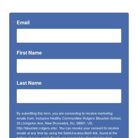
Email
First Name
Last Name
By submitting this form, you are consenting to receive marketing
emails from: Inclusive Healthy Communities-Rutgers Bloustein School,
33 Livingston Ave, New Brunswick, NJ, 08901, US,
http://bloustein.rutgers.edu/. You can revoke your consent to receive
emails at any time by using the SafeUnsubscribe® link, found at the
bottom of every email.
Emails are serviced by Constant Contact.