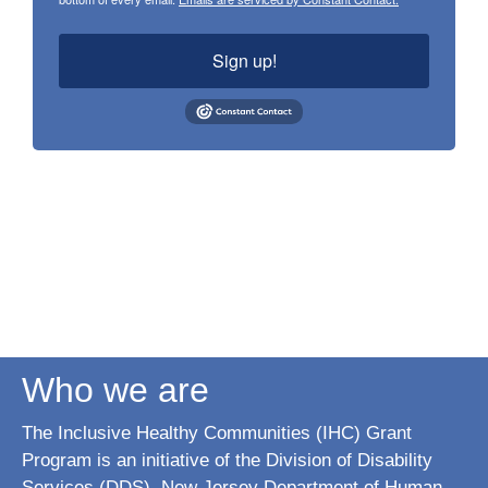
Sign up!
Who we are
The Inclusive Healthy Communities (IHC) Grant
Program is an initiative of the Division of Disability
Services (DDS), New Jersey Department of Human