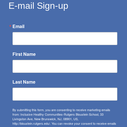
E-mail Sign-up
Email
First Name
Last Name
By submitting this form, you are consenting to receive marketing emails
from: Inclusive Healthy Communities-Rutgers Bloustein School, 33
Livingston Ave, New Brunswick, NJ, 08901, US,
http://bloustein.rutgers.edu/. You can revoke your consent to receive emails