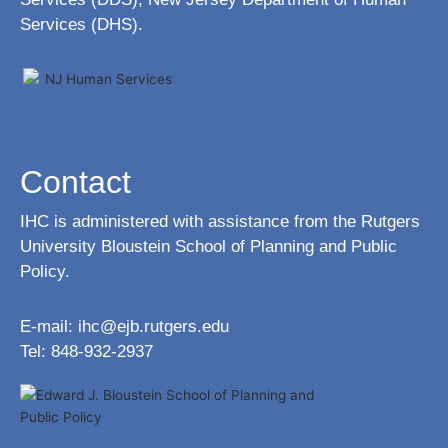
Services (DHS).
Contact
IHC is administered with assistance from the Rutgers
University Bloustein School of Planning and Public
Policy.
E-mail:
ihc@ejb.rutgers.edu
Tel: 848-932-2937