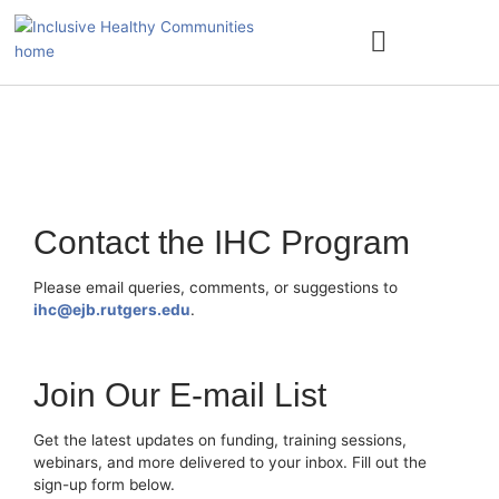
Skip
to
content
ACCESS NATURE
Contact the IHC Program
Please email queries, comments, or suggestions to
ihc@ejb.rutgers.edu
.
Join Our E-mail List
Get the latest updates on funding, training sessions,
webinars, and more delivered to your inbox. Fill out the
sign-up form below.