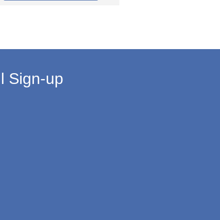
l Sign-up