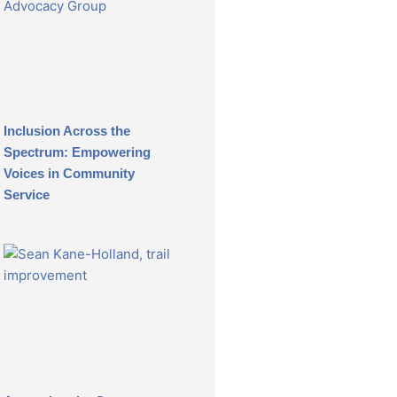
Inclusion Across the
Spectrum: Empowering
Voices in Community
Service