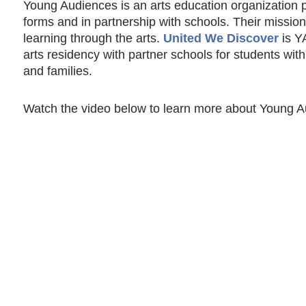
Young Audiences is an arts education organization pr
forms and in partnership with schools. Their mission
learning through the arts.
United We Discover
is YA
arts residency with partner schools for students with
and families.
Watch the video below to learn more about Young Aud