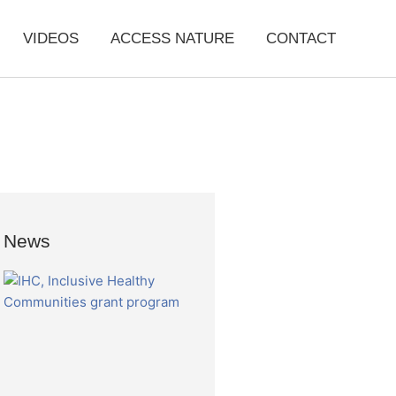
VIDEOS
ACCESS NATURE
CONTACT
News