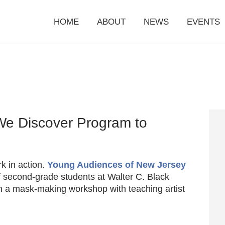
HOME
ABOUT
NEWS
EVENTS
We Discover Program to
rk in action.
Young Audiences of New Jersey
f second-grade students at Walter C. Black
in a mask-making workshop with teaching artist