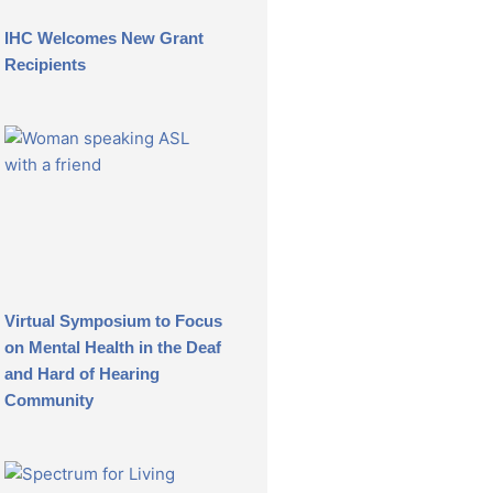
IHC Welcomes New Grant
Recipients
Virtual Symposium to Focus
on Mental Health in the Deaf
and Hard of Hearing
Community