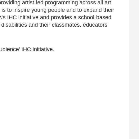
oviding artist-led programming across all art
 is to inspire young people and to expand their
’s IHC initiative and provides a school-based
 disabilities and their classmates, educators
ience’ IHC initiative.