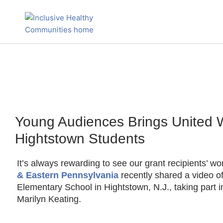
Skip
to
content
Young Audiences Brings United 
Hightstown Students
It’s always rewarding to see our grant recipients’ wo
& Eastern Pennsylvania
recently shared a video o
Elementary School in Hightstown, N.J., taking part 
Marilyn Keating.