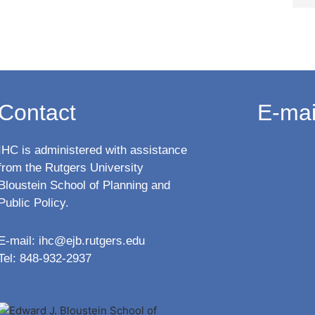
Contact
E-mai
IHC is administered with assistance
from the Rutgers University
Bloustein School of Planning and
Public Policy.
E-mail:
ihc@ejb.rutgers.edu
Tel: 848-932-2937