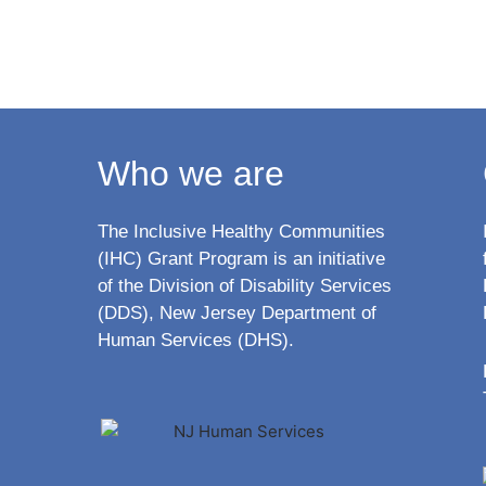
Who we are
The Inclusive Healthy Communities
(IHC) Grant Program is an initiative
of the Division of Disability Services
(DDS), New Jersey Department of
Human Services (DHS).