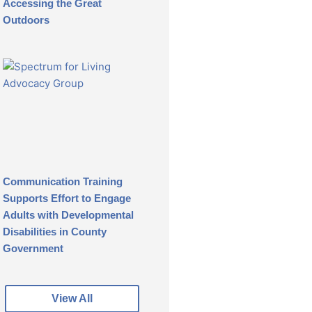
Accessing the Great
Outdoors
Communication Training
Supports Effort to Engage
Adults with Developmental
Disabilities in County
Government
View All